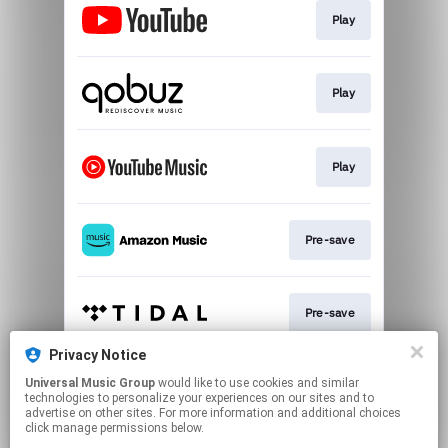
Play
Play
Play
Pre-save
Pre-save
Privacy Notice
Universal Music Group
would like to use cookies and similar
Pre-save
technologies to personalize your experiences on our sites and to
advertise on other sites. For more information and additional choices
click manage permissions below.
This page may contain affiliate links.