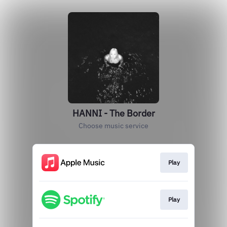
HANNI - The Border
Choose music service
Play
Play